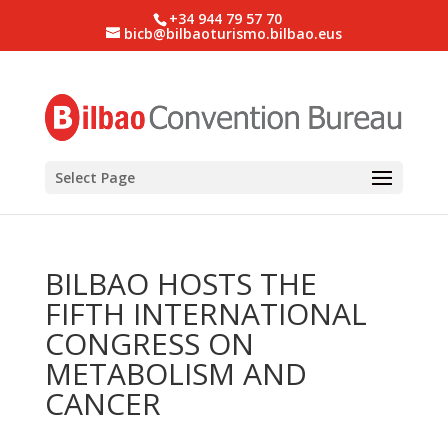
+34 944 79 57 70
bicb@bilbaoturismo.bilbao.eus
Select Page
BILBAO HOSTS THE
FIFTH INTERNATIONAL
CONGRESS ON
METABOLISM AND
CANCER