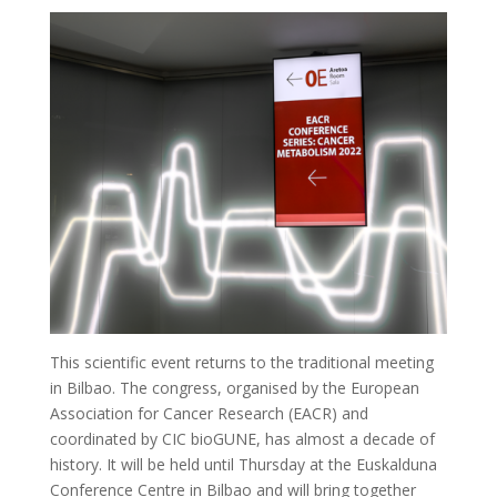
This scientific event returns to the traditional meeting
in Bilbao. The congress, organised by the European
Association for Cancer Research (EACR) and
coordinated by CIC bioGUNE, has almost a decade of
history. It will be held until Thursday at the Euskalduna
Conference Centre in Bilbao and will bring together