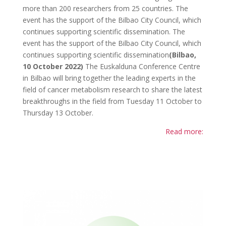
more than 200 researchers from 25 countries. The
event has the support of the Bilbao City Council, which
continues supporting scientific dissemination. The
event has the support of the Bilbao City Council, which
continues supporting scientific dissemination
(Bilbao,
10 October 2022)
The Euskalduna Conference Centre
in Bilbao will bring together the leading experts in the
field of cancer metabolism research to share the latest
breakthroughs in the field from Tuesday 11 October to
Thursday 13 October.
Read more: