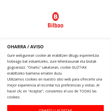
Política de privacidad
OHARRA / AVISO
Aviso legal
Gure webgunean cookie-ak erabiltzen ditugu esperientzia
hobeago bat eskaintzeko, zure lehentasunak eta bisitak
gogoaraziz. "Onartu" sakatzean, cookie GUZTIAK
erabiltzeko baimena ematen duzu.
Utilizamos cookies en nuestro sitio web para ofrecerte una
mejor experiencia al recordar tus preferencias y visitas. Al
hacer clic en "Aceptar", consientes el uso de TODAS las
cookies.
Request for Proposal
ONARTU / ACEPTAR