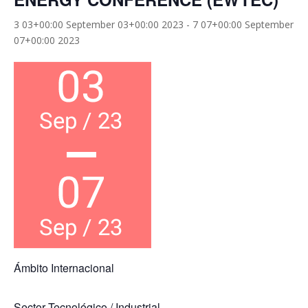
3 03+00:00 September 03+00:00 2023
-
7 07+00:00 September
07+00:00 2023
Ámbito Internacional
Sector Tecnológico / Industrial