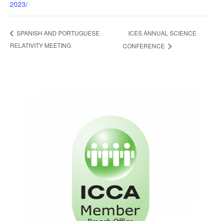
2023/
ICES ANNUAL SCIENCE
SPANISH AND PORTUGUESE
RELATIVITY MEETING
CONFERENCE