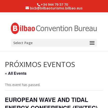
+34 944 79 57 70
bicb@bilbaoturismo.bilbao.eus
Select Page
PRÓXIMOS EVENTOS
« All Events
This event has passed.
EUROPEAN WAVE AND TIDAL
ENERGY CONFERENCE (EWTEC)