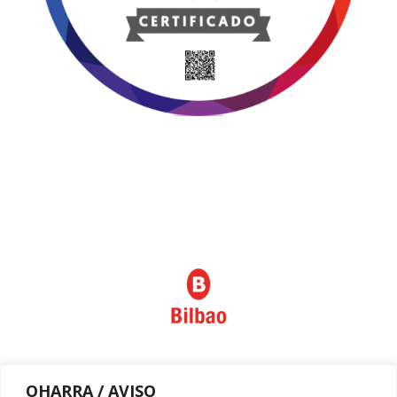
Política de privacidad
OHARRA / AVISO