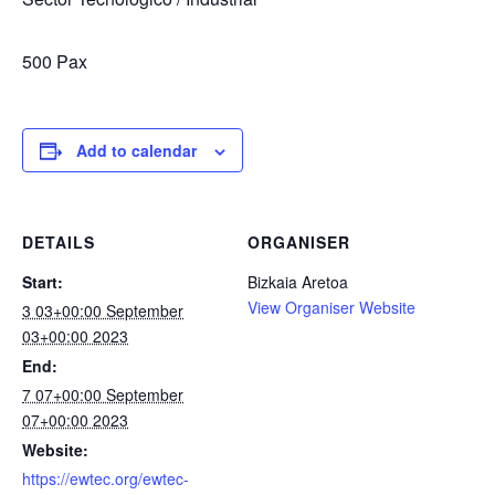
500 Pax
Add to calendar
DETAILS
ORGANISER
Start:
Bizkaia Aretoa
View Organiser Website
3 03+00:00 September
03+00:00 2023
End:
7 07+00:00 September
07+00:00 2023
Website:
https://ewtec.org/ewtec-